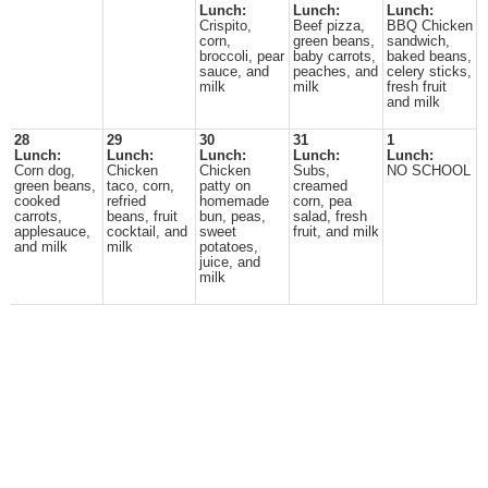
Lunch:
Lunch:
Lunch:
Crispito,
Beef pizza,
BBQ Chicken
corn,
green beans,
sandwich,
broccoli, pear
baby carrots,
baked beans,
sauce, and
peaches, and
celery sticks,
milk
milk
fresh fruit
and milk
28
29
30
31
1
Lunch:
Lunch:
Lunch:
Lunch:
Lunch:
Corn dog,
Chicken
Chicken
Subs,
NO SCHOOL
green beans,
taco, corn,
patty on
creamed
cooked
refried
homemade
corn, pea
carrots,
beans, fruit
bun, peas,
salad, fresh
applesauce,
cocktail, and
sweet
fruit, and milk
and milk
milk
potatoes,
juice, and
milk