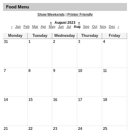
Food Menu
Show Weekends
|
Printer Friendly
«
August 2023
»
‹
Jan
Feb
Mar
Apr
May
Jun
Jul
Aug
Sep
Oct
Nov
Dec
›
Monday
Tuesday
Wednesday
Thursday
Friday
31
1
2
3
4
7
8
9
10
11
14
15
16
17
18
21
22
23
24
25