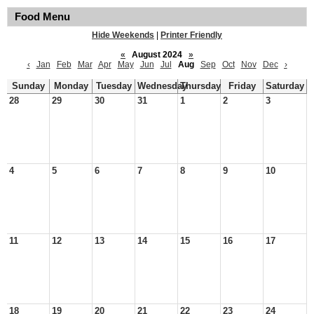
Food Menu
Hide Weekends
|
Printer Friendly
«
August 2024
»
‹
Jan
Feb
Mar
Apr
May
Jun
Jul
Aug
Sep
Oct
Nov
Dec
›
Sunday
Monday
Tuesday
Wednesday
Thursday
Friday
Saturday
28
29
30
31
1
2
3
4
5
6
7
8
9
10
11
12
13
14
15
16
17
18
19
20
21
22
23
24