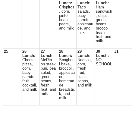
Lunch:
Lunch:
Lunch:
Crispitos
Taco
Ham
, corn,
salads,
sandwich
pinto
baby
, chips,
beans,
carrots,
green
pears,
applesau
beans,
and milk
ce, and
broccoli,
milk
fresh
fruit, and
milk
25
26
27
28
29
30
31
Lunch:
Lunch:
Lunch:
Lunch:
Lunch:
Cheese
McRib
Spaghett
Nachos,
NO
pizza,
on steak
i bake,
corn,
SCHOOL
corn,
bun, pea
broccoli,
fresh
baby
salad,
applesau
fruit,
carrots,
green
ce,
black
fruit
beans,
homema
beans,
cocktail,
fresh
de
and milk
and milk
fruit, and
breadstic
milk
k, and
milk