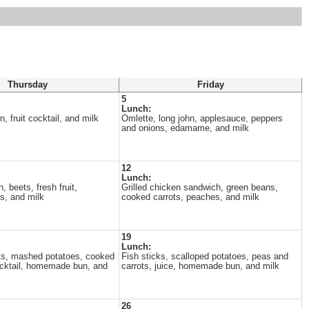
Thursday
Friday
5
Lunch:
, fruit cocktail, and milk
Omlette, long john, applesauce, peppers
and onions, edamame, and milk
12
Lunch:
h, beets, fresh fruit,
Grilled chicken sandwich, green beans,
, and milk
cooked carrots, peaches, and milk
19
Lunch:
ts, mashed potatoes, cooked
Fish sticks, scalloped potatoes, peas and
cocktail, homemade bun, and
carrots, juice, homemade bun, and milk
26