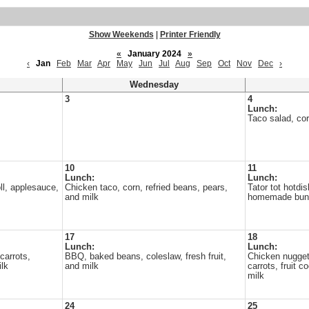
Show Weekends
|
Printer Friendly
«
January 2024
»
‹
Jan
Feb
Mar
Apr
May
Jun
Jul
Aug
Sep
Oct
Nov
Dec
›
Wednesday
3
4
Lunch:
Taco salad, corn
10
11
Lunch:
Lunch:
l, applesauce,
Chicken taco, corn, refried beans, pears,
Tator tot hotdis
and milk
homemade buns
17
18
Lunch:
Lunch:
carrots,
BBQ, baked beans, coleslaw, fresh fruit,
Chicken nugge
lk
and milk
carrots, fruit 
milk
24
25