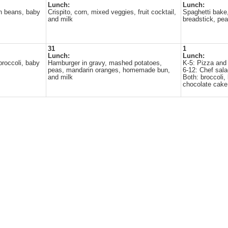
Lunch:
Lunch:
n beans, baby
Crispito, corn, mixed veggies, fruit cocktail,
Spaghetti bake
and milk
breadstick, pe
31
1
Lunch:
Lunch:
broccoli, baby
Hamburger in gravy, mashed potatoes,
K-5: Pizza and
peas, mandarin oranges, homemade bun,
6-12: Chef sal
and milk
Both: broccoli,
chocolate cake