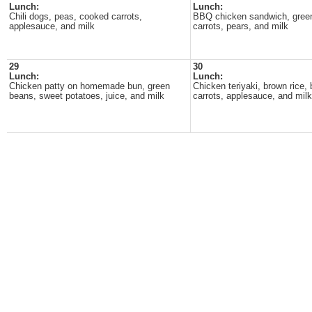
Lunch:
Lunch:
Chili dogs, peas, cooked carrots,
BBQ chicken sandwich, gree
applesauce, and milk
carrots, pears, and milk
29
30
Lunch:
Lunch:
Chicken patty on homemade bun, green
Chicken teriyaki, brown rice, 
beans, sweet potatoes, juice, and milk
carrots, applesauce, and milk