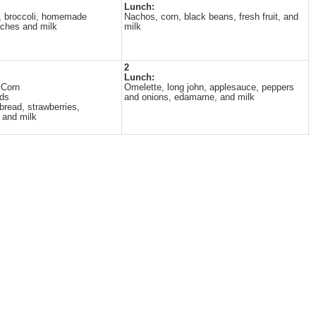
Lunch:
, broccoli, homemade
Nachos, corn, black beans, fresh fruit, and
aches and milk
milk
2
Lunch:
 Corn
Omelette, long john, applesauce, peppers
ads
and onions, edamame, and milk
 bread, strawberries,
 and milk