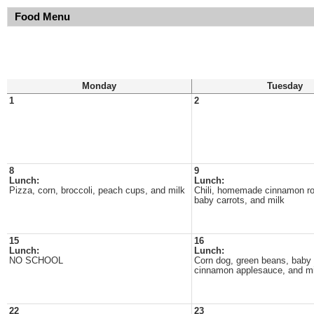
Food Menu
Monday
Tuesday
1
2
8
9
Lunch:
Lunch:
Pizza, corn, broccoli, peach cups, and milk
Chili, homemade cinnamon rol
baby carrots, and milk
15
16
Lunch:
Lunch:
NO SCHOOL
Corn dog, green beans, baby 
cinnamon applesauce, and mi
22
23