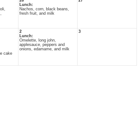
26
27
Lunch:
li,
Nachos, corn, black beans,
,
fresh fruit, and milk
2
3
Lunch:
Omelette, long john,
applesauce, peppers and
onions, edamame, and milk
te cake