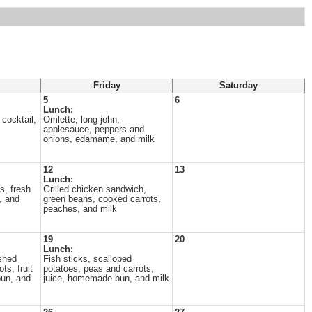
Friday
Saturday
5
6
Lunch:
 cocktail,
Omlette, long john,
applesauce, peppers and
onions, edamame, and milk
12
13
Lunch:
s, fresh
Grilled chicken sandwich,
, and
green beans, cooked carrots,
peaches, and milk
19
20
Lunch:
shed
Fish sticks, scalloped
ts, fruit
potatoes, peas and carrots,
un, and
juice, homemade bun, and milk