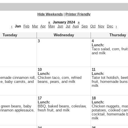
Hide Weekends
|
Printer Friendly
«
January 2024
»
‹
Jan
Feb
Mar
Apr
May
Jun
Jul
Aug
Sep
Oct
Nov
Dec
›
Tuesday
Wednesday
Thursday
3
4
Lunch:
Taco salad, corn, fruit
and milk
10
11
Lunch:
Lunch:
memade cinnamon roll,
Chicken taco, corn, refried
Tator tot hotdish, beet
e, baby carrots, and
beans, pears, and milk
fruit, homemade buns
milk
17
18
Lunch:
Lunch:
 green beans, baby
BBQ, baked beans, coleslaw,
Chicken nuggets, ma
cinnamon applesauce,
fresh fruit, and milk
potatoes, cooked carro
cocktail, homemade b
milk