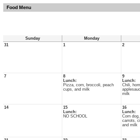
Food Menu
Sunday
Monday
31
1
2
7
8
9
Lunch:
Lunch:
Pizza, corn, broccoli, peach
Chili, ho
cups, and milk
applesauc
milk
14
15
16
Lunch:
Lunch:
NO SCHOOL
Corn dog,
carrots, 
and milk