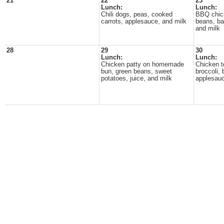
21
22
23
Lunch:
Lunch:
Chili dogs, peas, cooked
BBQ chic
carrots, applesauce, and milk
beans, ba
and milk
28
29
30
Lunch:
Lunch:
Chicken patty on homemade
Chicken te
bun, green beans, sweet
broccoli, 
potatoes, juice, and milk
applesauc