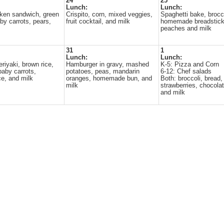
24
25
Lunch:
Lunch:
ken sandwich, green
Crispito, corn, mixed veggies,
Spaghetti bake, brocco
by carrots, pears,
fruit cocktail, and milk
homemade breadstick
peaches and milk
31
1
Lunch:
Lunch:
riyaki, brown rice,
Hamburger in gravy, mashed
K-5: Pizza and Corn
baby carrots,
potatoes, peas, mandarin
6-12: Chef salads
e, and milk
oranges, homemade bun, and
Both: broccoli, bread,
milk
strawberries, chocola
and milk