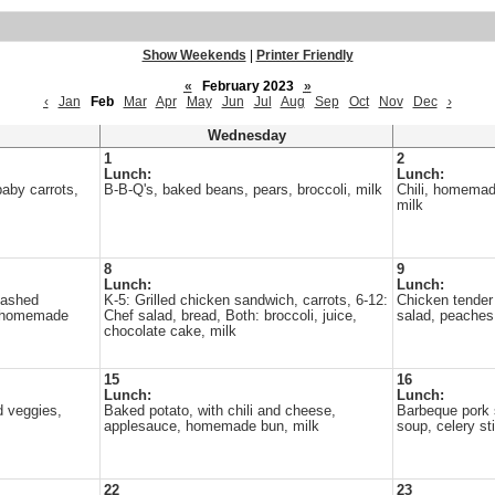
Show Weekends
|
Printer Friendly
«
February 2023
»
‹
Jan
Feb
Mar
Apr
May
Jun
Jul
Aug
Sep
Oct
Nov
Dec
›
Wednesday
1
2
Lunch:
Lunch:
aby carrots,
B-B-Q's, baked beans, pears, broccoli, milk
Chili, homemad
milk
8
9
Lunch:
Lunch:
mashed
K-5: Grilled chicken sandwich, carrots, 6-12:
Chicken tender
, homemade
Chef salad, bread, Both: broccoli, juice,
salad, peaches
chocolate cake, milk
15
16
Lunch:
Lunch:
d veggies,
Baked potato, with chili and cheese,
Barbeque pork 
applesauce, homemade bun, milk
soup, celery st
22
23