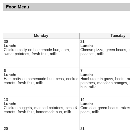
Food Menu
Monday
Tuesday
30
31
Lunch:
Lunch:
Chicken patty on homemade bun, corn,
Cheese pizza, green beans, b
sweet potatoes, fresh fruit, milk
peaches, milk
6
7
Lunch:
Lunch:
Ham patty on homemade bun, peas, cooked
Hamburger in gravy, beets, 
carrots, fresh fruit, milk
potatoes, mandarin oranges
bun, milk
13
14
Lunch:
Lunch:
Chicken nuggets, mashed potatoes, peas &
Corn dog, green beans, mixe
carrots, fresh fruit, homemade bun, milk
pears, milk
20
21