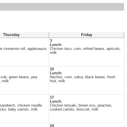
Thursday
Friday
3
Lunch:
e cinnamon roll, applesauce,
Chicken taco, corn, refried beans, apricots,
milk
10
Lunch:
 sub, green beans, pea
Nachos, corn, salsa, black beans, fresh
, milk
fruit, milk
17
Lunch:
sandwich, chicken noodle
Chicken teriyaki, brown rice, peaches,
icks, baby carrots, milk
cooked carrots, broccoli, milk
24