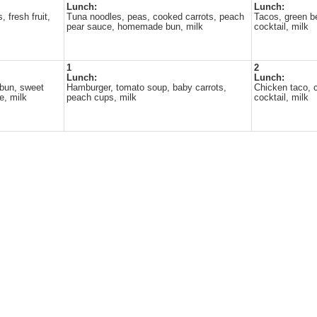
Lunch:
Lunch:
 fresh fruit,
Tuna noodles, peas, cooked carrots, peach
Tacos, green be
pear sauce, homemade bun, milk
cocktail, milk
1
2
Lunch:
Lunch:
bun, sweet
Hamburger, tomato soup, baby carrots,
Chicken taco, co
e, milk
peach cups, milk
cocktail, milk