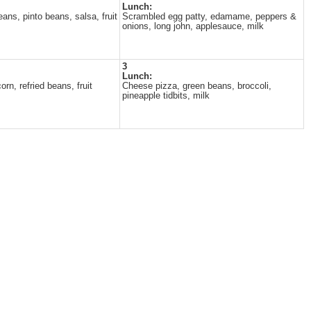
Lunch:
ans, pinto beans, salsa, fruit
Scrambled egg patty, edamame, peppers &
onions, long john, applesauce, milk
3
Lunch:
rn, refried beans, fruit
Cheese pizza, green beans, broccoli,
pineapple tidbits, milk