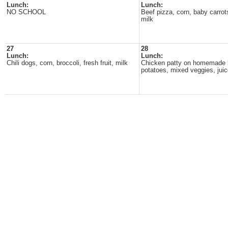
Lunch:
Lunch:
NO SCHOOL
Beef pizza, corn, baby carrots,
milk
27
28
Lunch:
Lunch:
Chili dogs, corn, broccoli, fresh fruit, milk
Chicken patty on homemade 
potatoes, mixed veggies, juic