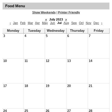
Food Menu
Show Weekends
|
Printer Friendly
«
July 2023
»
‹
Jan
Feb
Mar
Apr
May
Jun
Jul
Aug
Sep
Oct
Nov
Dec
›
Monday
Tuesday
Wednesday
Thursday
Friday
3
4
5
6
7
10
11
12
13
14
17
18
19
20
21
24
25
26
27
28