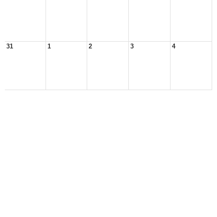
31
1
2
3
4