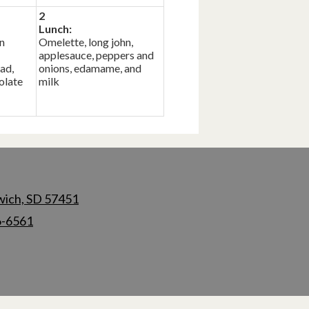
2
Lunch:
n
Omelette, long john,
applesauce, peppers and
ad,
onions, edamame, and
olate
milk
wich, SD 57451
6-6561