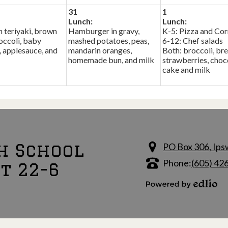
31
1
Lunch:
Lunch:
 teriyaki, brown
Hamburger in gravy,
K-5: Pizza and Cor
roccoli, baby
mashed potatoes, peas,
6-12: Chef salads
, applesauce, and
mandarin oranges,
Both: broccoli, bre
homemade bun, and milk
strawberries, choc
cake and milk
h School
PO Box 306, Ips
Phone:
(605) 42
ct 22-6
Powered by Edlio