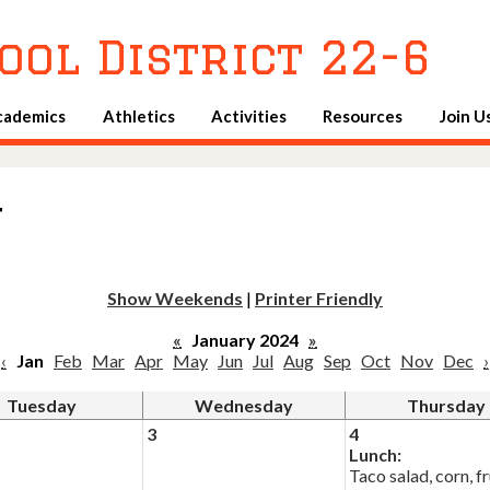
Skip
to
ool District 22-6
main
content
cademics
Athletics
Activities
Resources
Join U
u
Show Weekends
|
Printer Friendly
«
January 2024
»
‹
Jan
Feb
Mar
Apr
May
Jun
Jul
Aug
Sep
Oct
Nov
Dec
›
Tuesday
Wednesday
Thursday
3
4
Lunch:
Taco salad, corn, fr