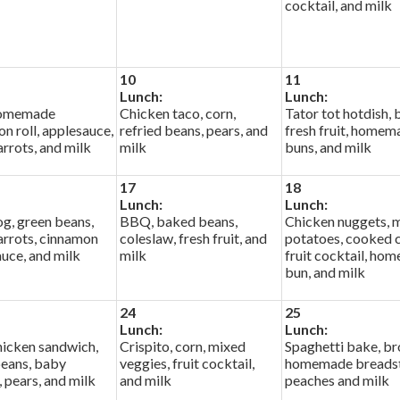
cocktail, and milk
10
11
Lunch:
Lunch:
 homemade
Chicken taco, corn,
Tator tot hotdish, 
n roll, applesauce,
refried beans, pears, and
fresh fruit, homem
rrots, and milk
milk
buns, and milk
17
18
Lunch:
Lunch:
g, green beans,
BBQ, baked beans,
Chicken nuggets, 
arrots, cinnamon
coleslaw, fresh fruit, and
potatoes, cooked c
uce, and milk
milk
fruit cocktail, ho
bun, and milk
24
25
Lunch:
Lunch:
icken sandwich,
Crispito, corn, mixed
Spaghetti bake, br
beans, baby
veggies, fruit cocktail,
homemade breadst
, pears, and milk
and milk
peaches and milk