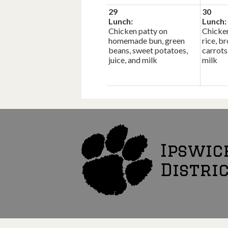
29
30
Lunch:
Lunch:
Chicken patty on
Chicken
homemade bun, green
rice, b
beans, sweet potatoes,
carrots
juice, and milk
milk
Ipswic
Distri