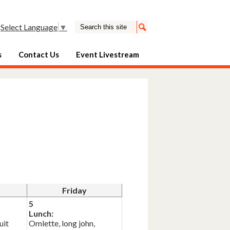
Search
Select Language
▼
Search
s
Contact Us
Event Livestream
Friday
5
Lunch:
uit
Omlette, long john,