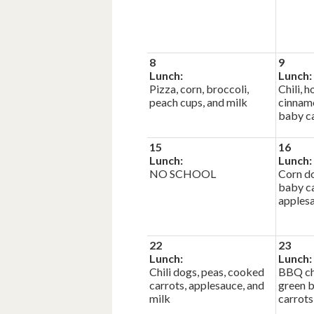
8
9
Lunch:
Lunch:
Pizza, corn, broccoli,
Chili,
peach cups, and milk
cinnamo
baby ca
15
16
Lunch:
Lunch:
NO SCHOOL
Corn do
baby c
applesa
22
23
Lunch:
Lunch:
Chili dogs, peas, cooked
BBQ ch
carrots, applesauce, and
green 
milk
carrots