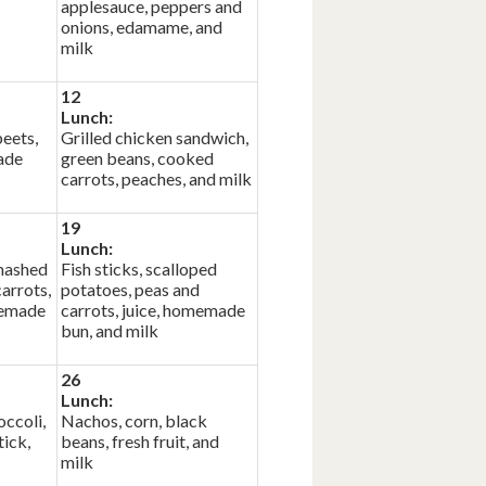
applesauce, peppers and
onions, edamame, and
milk
12
Lunch:
beets,
Grilled chicken sandwich,
ade
green beans, cooked
carrots, peaches, and milk
19
Lunch:
mashed
Fish sticks, scalloped
arrots,
potatoes, peas and
memade
carrots, juice, homemade
bun, and milk
26
Lunch:
occoli,
Nachos, corn, black
ick,
beans, fresh fruit, and
milk