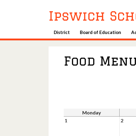
Ipswich Sch
District
Board of Education
A
Food Men
Monday
1
2