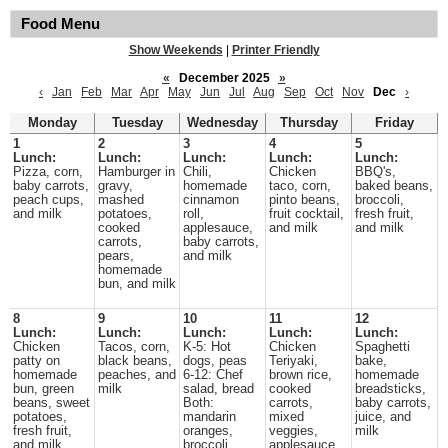
Food Menu
Show Weekends
|
Printer Friendly
«
December 2025
»
‹
Jan
Feb
Mar
Apr
May
Jun
Jul
Aug
Sep
Oct
Nov
Dec
›
Monday
Tuesday
Wednesday
Thursday
Friday
1
2
3
4
5
Lunch:
Lunch:
Lunch:
Lunch:
Lunch:
Pizza, corn,
Hamburger in
Chili,
Chicken
BBQ's,
baby carrots,
gravy,
homemade
taco, corn,
baked beans,
peach cups,
mashed
cinnamon
pinto beans,
broccoli,
and milk
potatoes,
roll,
fruit cocktail,
fresh fruit,
cooked
applesauce,
and milk
and milk
carrots,
baby carrots,
pears,
and milk
homemade
bun, and milk
8
9
10
11
12
Lunch:
Lunch:
Lunch:
Lunch:
Lunch:
Chicken
Tacos, corn,
K-5: Hot
Chicken
Spaghetti
patty on
black beans,
dogs, peas
Teriyaki,
bake,
homemade
peaches, and
6-12: Chef
brown rice,
homemade
bun, green
milk
salad, bread
cooked
breadsticks,
beans, sweet
Both:
carrots,
baby carrots,
potatoes,
mandarin
mixed
juice, and
fresh fruit,
oranges,
veggies,
milk
and milk
broccoli,
applesauce,