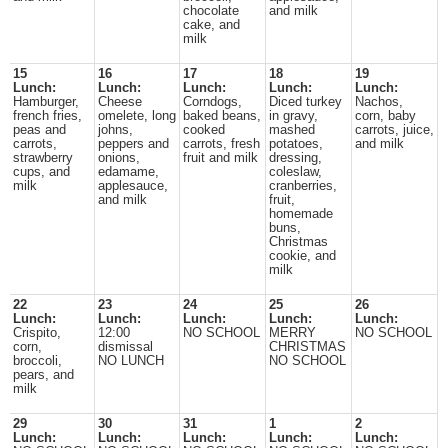
chocolate
and milk
cake, and
milk
15
16
17
18
19
Lunch:
Lunch:
Lunch:
Lunch:
Lunch:
Hamburger,
Cheese
Corndogs,
Diced turkey
Nachos,
french fries,
omelete, long
baked beans,
in gravy,
corn, baby
peas and
johns,
cooked
mashed
carrots, juice,
carrots,
peppers and
carrots, fresh
potatoes,
and milk
strawberry
onions,
fruit and milk
dressing,
cups, and
edamame,
coleslaw,
milk
applesauce,
cranberries,
and milk
fruit,
homemade
buns,
Christmas
cookie, and
milk
22
23
24
25
26
Lunch:
Lunch:
Lunch:
Lunch:
Lunch:
Crispito,
12:00
NO SCHOOL
MERRY
NO SCHOOL
corn,
dismissal
CHRISTMAS
broccoli,
NO LUNCH
NO SCHOOL
pears, and
milk
29
30
31
1
2
Lunch:
Lunch:
Lunch:
Lunch:
Lunch: