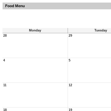
Food Menu
Monday
Tuesday
28
29
4
5
11
12
18
19