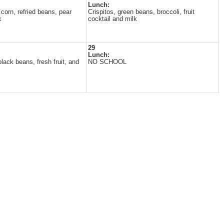
Lunch:
corn, refried beans, pear
Crispitos, green beans, broccoli, fruit
k
cocktail and milk
29
Lunch:
lack beans, fresh fruit, and
NO SCHOOL