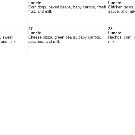
Lunch:
Lunch:
Corn dogs, baked beans, baby carrots, fresh
Chicken tacos, 
fruit, and milk
sauce, and mil
27
28
Lunch:
Lunch:
, sweet
Cheese pizza, green beans, baby carrots,
Nachos, corn, b
, and milk
peaches, and milk
mik