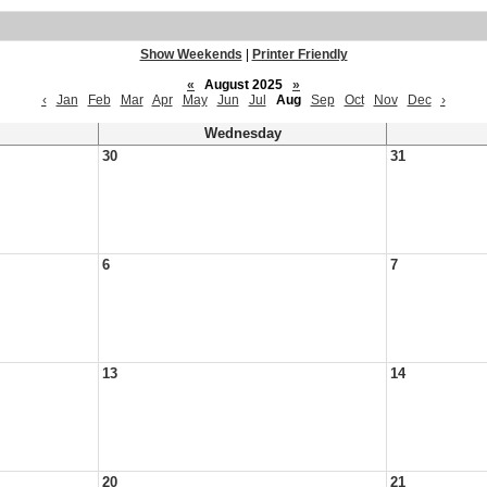
Show Weekends
|
Printer Friendly
«
August 2025
»
‹
Jan
Feb
Mar
Apr
May
Jun
Jul
Aug
Sep
Oct
Nov
Dec
›
Wednesday
30
31
6
7
13
14
20
21