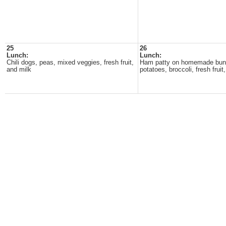
25
26
Lunch:
Lunch:
Chili dogs, peas, mixed veggies, fresh fruit,
Ham patty on homemade bun
and milk
potatoes, broccoli, fresh fruit