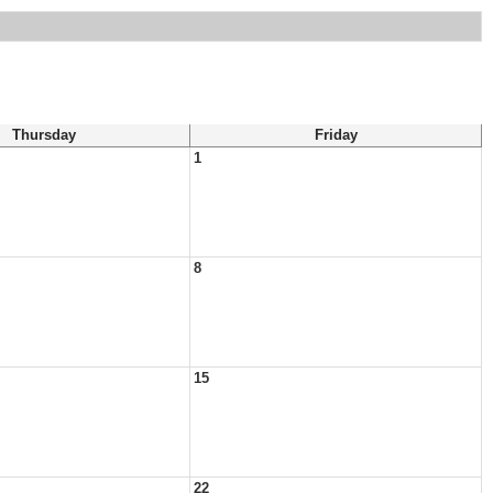
Thursday
Friday
1
8
15
22