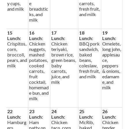
y cups,
e
carrots,
and milk
breadstic
fresh fruit,
ks, and
and milk
milk
15
16
17
18
19
Lunch:
Lunch:
Lunch:
Lunch:
Lunch:
Crispitos,
Chicken
Chicken
BBQ pork
Omelete,
corn,
nuggets,
teriyaki,
sandwich,
long john,
broccoli,
mashed
brown rice,
baked
applesau
pears, and
potatoes,
green beans,
beans,
ce,
milk
cooked
baby
coleslaw,
peppers
carrots,
carrots,
fresh fruit,
& onions,
fruit
juice, and
and milk
edamam
cocktail,
milk
e, and
homemad
milk
e bun, and
milk
22
23
24
25
26
Lunch:
Lunch:
Lunch:
Lunch:
Lunch:
Hamburg
Ham
Chicken
McRib,
Chicken
ers,
patty on
taco, corn,
baked
tender