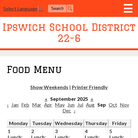
Skip
Search
Select Language
▼
to
Search
main
content
Ipswich School District
District
22-6
Board of Education
Academics
Athletics
Food Menu
Activities
Show Weekends
|
Printer Friendly
Resources
«
September 2025
»
Join Us
‹
Jan
Feb
Mar
Apr
May
Jun
Jul
Aug
Sep
Oct
Nov
Dec
›
Contact Us
Monday
Tuesday
Wednesday
Thursday
Friday
Event Livestream
1
2
3
4
5
Lunch:
Lunch:
Lunch:
Lunch:
Lunch: