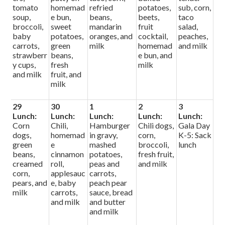
tomato
homemad
refried
potatoes,
sub, corn,
soup,
e bun,
beans,
beets,
taco
broccoli,
sweet
mandarin
fruit
salad,
baby
potatoes,
oranges, and
cocktail,
peaches,
carrots,
green
milk
homemad
and milk
strawberr
beans,
e bun, and
y cups,
fresh
milk
and milk
fruit, and
milk
29
30
1
2
3
Lunch:
Lunch:
Lunch:
Lunch:
Lunch:
Corn
Chili,
Hamburger
Chili dogs,
Gala Day
dogs,
homemad
in gravy,
corn,
K-5: Sack
green
e
mashed
broccoli,
lunch
beans,
cinnamon
potatoes,
fresh fruit,
creamed
roll,
peas and
and milk
corn,
applesauc
carrots,
pears, and
e, baby
peach pear
milk
carrots,
sauce, bread
and milk
and butter
and milk