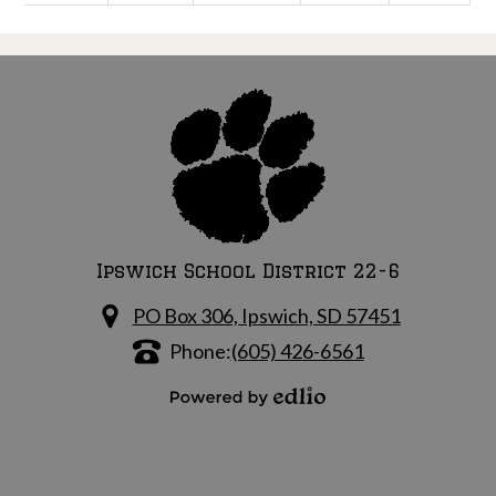
Ipswich School District 22-6
PO Box 306, Ipswich, SD 57451
Phone:
(605) 426-6561
Powered by Edlio