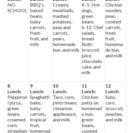
NO
BBQ's,
Creamy
K-5: Hot
Chicken
SCHOOL
baked
meatballs,
dogs,
noodles,
beans,
mashed
green
peas,
baby
potatoes,
beans
cooked
carrots,
peas and
6-12: Chef
carrots,
fresh
carrots,
salads,
fresh
fruit, and
pears,
bread
fruit,
milk
homemade
Both:
homema
bun, and milk
broccoli,
de bun,
juice,
and milk
chocolate
cake, and
milk
8
9
10
11
12
Lunch:
Lunch:
Lunch:
Lunch:
Lunch:
Pepperon
Spaghetti
Taco, corn,
Chicken
Subs,
i pizza,
bake,
pinto beans,
patty on
corn,
green
baby
cinnamon
homemad
broccoli,
beans,
carrots,
applesauce,
e bun,
peaches,
creamed
tropical
and milk
green
and milk
corn,
fruit,
beans,
strawberr
homemad
cooked