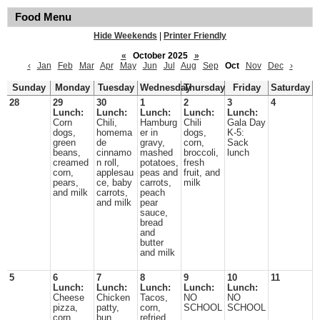
Food Menu
Hide Weekends
|
Printer Friendly
«
October 2025
»
‹
Jan
Feb
Mar
Apr
May
Jun
Jul
Aug
Sep
Oct
Nov
Dec
›
Sunday
Monday
Tuesday
Wednesday
Thursday
Friday
Saturday
28
29
30
1
2
3
4
Lunch:
Lunch:
Lunch:
Lunch:
Lunch:
Corn
Chili,
Hamburg
Chili
Gala Day
dogs,
homema
er in
dogs,
K-5:
green
de
gravy,
corn,
Sack
beans,
cinnamo
mashed
broccoli,
lunch
creamed
n roll,
potatoes,
fresh
corn,
applesau
peas and
fruit, and
pears,
ce, baby
carrots,
milk
and milk
carrots,
peach
and milk
pear
sauce,
bread
and
butter
and milk
5
6
7
8
9
10
11
Lunch:
Lunch:
Lunch:
Lunch:
Lunch:
Cheese
Chicken
Tacos,
NO
NO
pizza,
patty,
corn,
SCHOOL
SCHOOL
corn,
bun,
refried