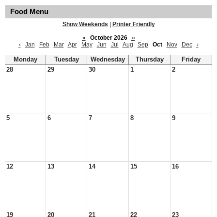
Food Menu
Show Weekends
|
Printer Friendly
«
October 2026
»
‹
Jan
Feb
Mar
Apr
May
Jun
Jul
Aug
Sep
Oct
Nov
Dec
›
Monday
Tuesday
Wednesday
Thursday
Friday
28
29
30
1
2
5
6
7
8
9
12
13
14
15
16
19
20
21
22
23