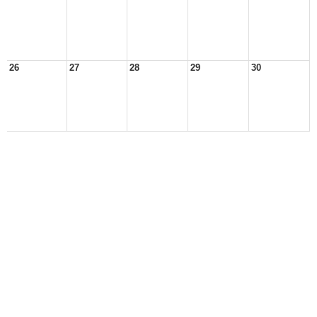
26
27
28
29
30