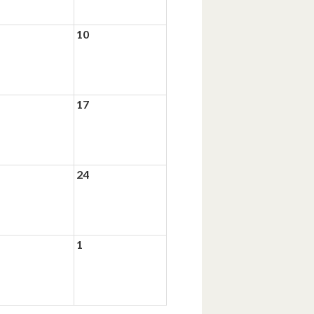
10
17
24
1