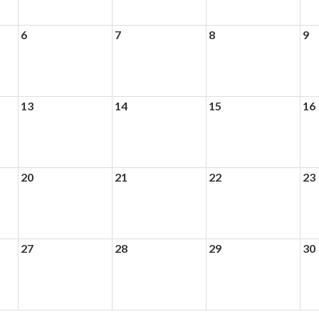
6
7
8
9
13
14
15
16
20
21
22
23
27
28
29
30