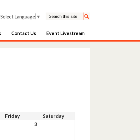
Search
Select Language
▼
Search
s
Contact Us
Event Livestream
Friday
Saturday
3