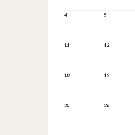
4
5
11
12
18
19
25
26