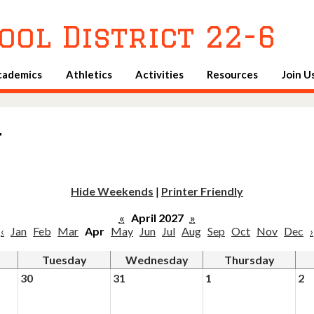
Skip
to
ool District 22-6
main
content
cademics
Athletics
Activities
Resources
Join U
u
Hide Weekends
|
Printer Friendly
«
April 2027
»
‹
Jan
Feb
Mar
Apr
May
Jun
Jul
Aug
Sep
Oct
Nov
Dec
›
Tuesday
Wednesday
Thursday
30
31
1
2