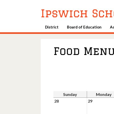
Ipswich Sch
District
Board of Education
A
Food Men
Sunday
Monday
28
29