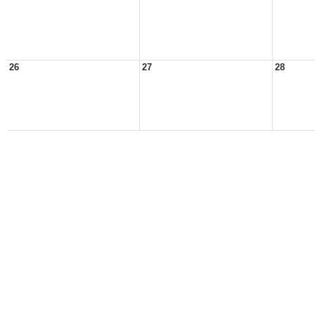
26
27
28