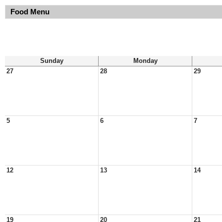
Food Menu
Sunday
Monday
27
28
29
5
6
7
12
13
14
19
20
21