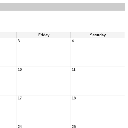
Friday
Saturday
3
4
10
11
17
18
24
25