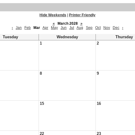
Hide Weekends
|
Printer Friendly
«
March 2028
»
‹
Jan
Feb
Mar
Apr
May
Jun
Jul
Aug
Sep
Oct
Nov
Dec
›
Tuesday
Wednesday
Thursday
1
2
8
9
15
16
22
23