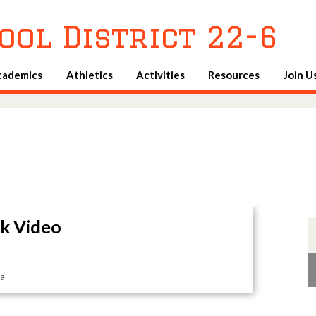
Skip
to
ool District 22-6
main
content
cademics
Athletics
Activities
Resources
Join U
k Video
sa