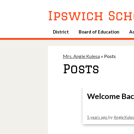
Ipswich Sch
District
Board of Education
A
Mrs. Angie Kulesa
»
Posts
Posts
Welcome Bac
5 years ago
by
Angie Kule