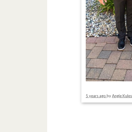
5 years ago
by
Angie Kule