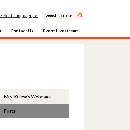
Search
Select Language
▼
Search
s
Contact Us
Event Livestream
Mrs. Kulesa's Webpage
Posts