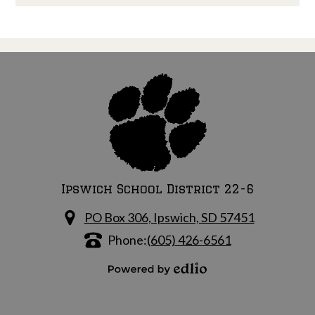
Ipswich School District 22-6
PO Box 306, Ipswich, SD 57451
Phone:
(605) 426-6561
Powered by Edlio