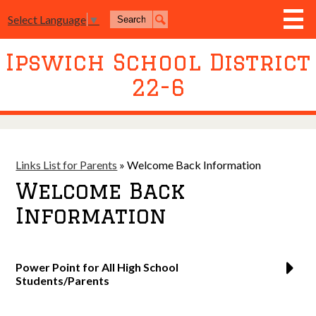
Skip
Search
to
Select Language
▼
Search
main
content
Ipswich School District
District
22-6
Board of Education
Academics
Athletics
Links List for Parents
»
Welcome Back Information
Activities
Welcome Back
Resources
Information
Join Us
Contact Us
Power Point for All High School
Students/Parents
Event Livestream