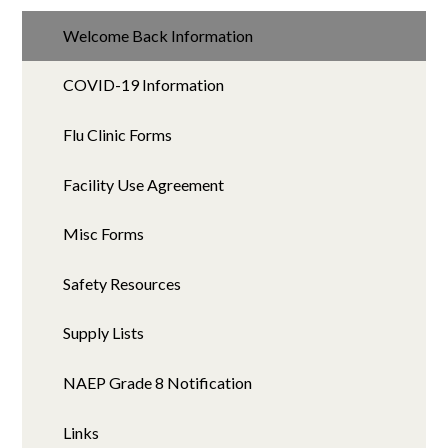
Welcome Back Information
COVID-19 Information
Flu Clinic Forms
Facility Use Agreement
Misc Forms
Safety Resources
Supply Lists
NAEP Grade 8 Notification
Links