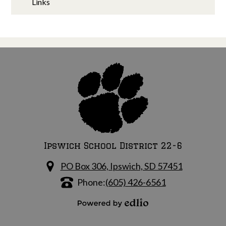
Links
Ipswich School District 22-6
PO Box 306, Ipswich, SD 57451
Phone:
(605) 426-6561
Powered by Edlio