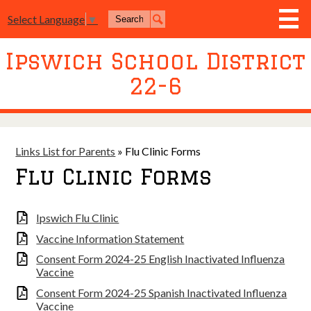
Skip
Search
to
Select Language
▼
Search
main
content
Ipswich School District
District
22-6
Board of Education
Academics
Athletics
Links List for Parents
»
Flu Clinic Forms
Flu Clinic Forms
Activities
Resources
Ipswich Flu Clinic
Join Us
Vaccine Information Statement
Consent Form 2024-25 English Inactivated Influenza
Contact Us
Vaccine
Event Livestream
Consent Form 2024-25 Spanish Inactivated Influenza
Vaccine