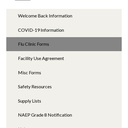
Welcome Back Information
COVID-19 Information
Flu Clinic Forms
Facility Use Agreement
Misc Forms
Safety Resources
Supply Lists
NAEP Grade 8 Notification