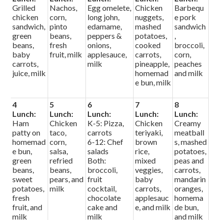
Grilled
Nachos,
Egg omelete,
Chicken
Barbequ
chicken
corn,
long john,
nuggets,
e pork
sandwich,
pinto
edamame,
mashed
sandwich
green
beans,
peppers &
potatoes,
,
beans,
fresh
onions,
cooked
broccoli,
baby
fruit, milk
applesauce,
carrots,
corn,
carrots,
milk
pineapple,
peaches
juice, milk
homemad
and milk
e bun, milk
4
5
6
7
8
Lunch:
Lunch:
Lunch:
Lunch:
Lunch:
Ham
Chicken
K-5: Pizza,
Chicken
Creamy
patty on
taco,
carrots
teriyaki,
meatball
homemad
corn,
6-12: Chef
brown
s, mashed
e bun,
salsa,
salads
rice,
potatoes,
green
refried
Both:
mixed
peas and
beans,
beans,
broccoli,
veggies,
carrots,
sweet
pears, and
fruit
baby
mandarin
potatoes,
milk
cocktail,
carrots,
oranges,
fresh
chocolate
applesauc
homema
fruit, and
cake and
e, and milk
de bun,
milk
milk
and milk