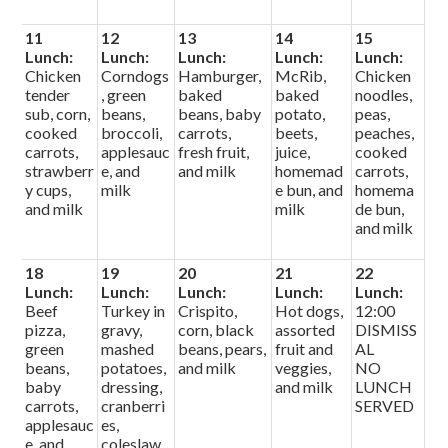
11
12
13
14
15
Lunch:
Lunch:
Lunch:
Lunch:
Lunch:
Chicken
Corndogs
Hamburger,
McRib,
Chicken
tender
, green
baked
baked
noodles,
sub, corn,
beans,
beans, baby
potato,
peas,
cooked
broccoli,
carrots,
beets,
peaches,
carrots,
applesauc
fresh fruit,
juice,
cooked
strawberr
e, and
and milk
homemad
carrots,
y cups,
milk
e bun, and
homema
and milk
milk
de bun,
and milk
18
19
20
21
22
Lunch:
Lunch:
Lunch:
Lunch:
Lunch:
Beef
Turkey in
Crispito,
Hot dogs,
12:00
pizza,
gravy,
corn, black
assorted
DISMISS
green
mashed
beans, pears,
fruit and
AL
beans,
potatoes,
and milk
veggies,
NO
baby
dressing,
and milk
LUNCH
carrots,
cranberri
SERVED
applesauc
es,
e, and
coleslaw,