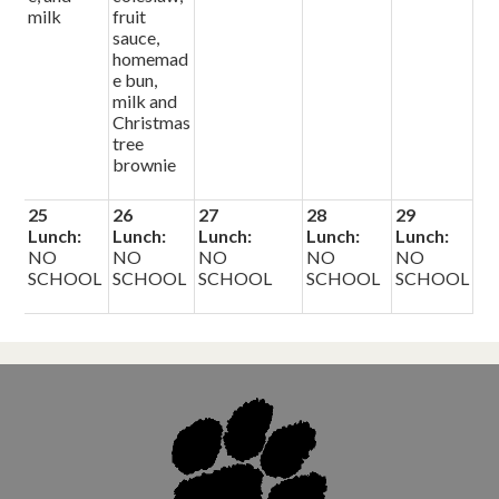
milk
fruit
sauce,
homemad
e bun,
milk and
Christmas
tree
brownie
25
26
27
28
29
Lunch:
Lunch:
Lunch:
Lunch:
Lunch:
NO
NO
NO
NO
NO
SCHOOL
SCHOOL
SCHOOL
SCHOOL
SCHOOL