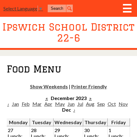
Skip
Search
Select Language
▼
to
Search
main
content
Ipswich School District
District
22-6
Board of Education
Academics
Athletics
Food Menu
Activities
Show Weekends
|
Printer Friendly
Resources
«
December 2023
»
Join Us
‹
Jan
Feb
Mar
Apr
May
Jun
Jul
Aug
Sep
Oct
Nov
Dec
›
Contact Us
Monday
Tuesday
Wednesday
Thursday
Friday
Event Livestream
27
28
29
30
1
Lunch:
Lunch:
Lunch:
Lunch:
Lunch: