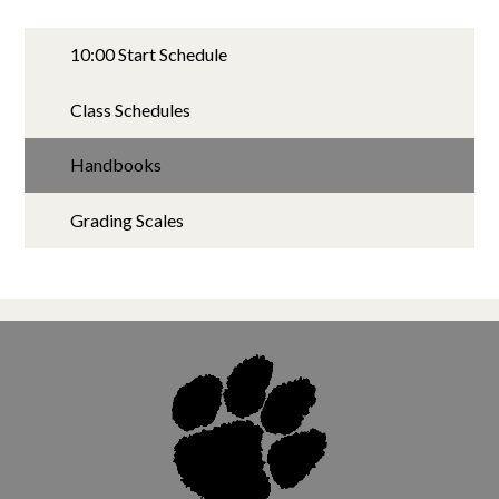
10:00 Start Schedule
Class Schedules
Handbooks
Grading Scales