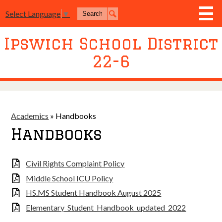
Skip
Search
to
Select Language
▼
Search
main
content
Ipswich School District
District
22-6
Board of Education
Academics
Athletics
Academics
»
Handbooks
Activities
Handbooks
Resources
Civil Rights Complaint Policy
Join Us
Middle School ICU Policy
Contact Us
HS.MS Student Handbook August 2025
Event Livestream
Elementary_Student_Handbook_updated_2022