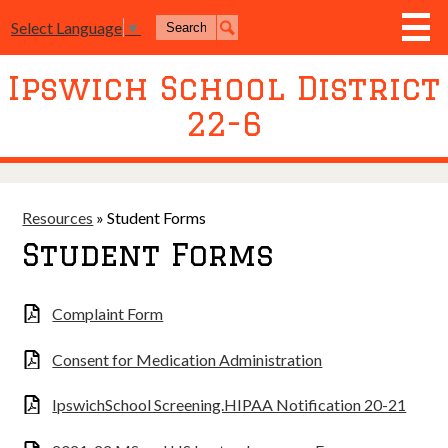
Skip
Search
to
Select Language
▼
Search
main
content
Ipswich School District
District
22-6
Board of Education
Academics
Athletics
Resources
»
Student Forms
Student Forms
Activities
Resources
Complaint Form
Join Us
Consent for Medication Administration
Contact Us
IpswichSchool Screening.HIPAA Notification 20-21
Event Livestream