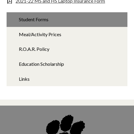
2021-22 MS and HS Laptop Insurance Form
Student Forms
Meal/Activity Prices
R.O.A.R. Policy
Education Scholarship
Links