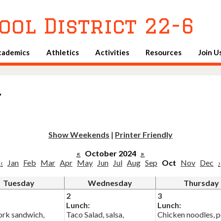
Skip
to
ool District 22-6
main
content
cademics
Athletics
Activities
Resources
Join U
u
Show Weekends
|
Printer Friendly
«
October 2024
»
‹
Jan
Feb
Mar
Apr
May
Jun
Jul
Aug
Sep
Oct
Nov
Dec
›
Tuesday
Wednesday
Thursday
2
3
Lunch:
Lunch:
rk sandwich,
Taco Salad, salsa,
Chicken noodles, p