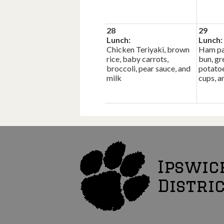
28
29
Lunch:
Lunch:
Chicken Teriyaki, brown
Ham pa
rice, baby carrots,
bun, gr
broccoli, pear sauce, and
potatoe
milk
cups, a
Ipswic
Distri