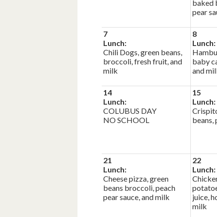
baked b
pear sa
7
8
Lunch:
Lunch:
Chili Dogs, green beans,
Hambur
broccoli, fresh fruit, and
baby ca
milk
and mil
14
15
Lunch:
Lunch:
COLUBUS DAY
Crispit
NO SCHOOL
beans, 
21
22
Lunch:
Lunch:
Cheese pizza, green
Chicke
beans broccoli, peach
potatoe
pear sauce, and milk
juice, 
milk