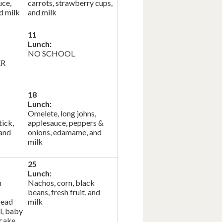
uce,
carrots, strawberry cups,
d milk
and milk
11
Lunch:
NO SCHOOL
ER
18
Lunch:
Omelete, long johns,
ick,
applesauce, peppers &
 and
onions, edamame, and
milk
25
Lunch:
n
Nachos, corn, black
beans, fresh fruit, and
read
milk
l, baby
 cake,