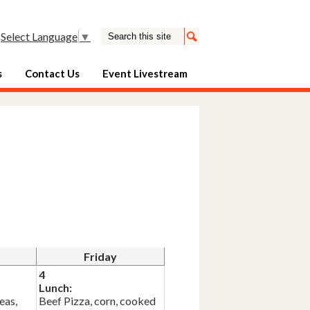
Search
Select Language
▼
Search
s
Contact Us
Event Livestream
Friday
4
Lunch:
eas,
Beef Pizza, corn, cooked