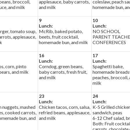
eans, broccoli,
applesauce, baby carrots,
coleslaw, peach sa
uce, and milk
and milk
homemade bun, an
9
10
Lunch:
Lunch:
ger, tomato soup,
McRib, baked potato,
NO SCHOOL
rrots, applesauce,
beets, fruit cocktail,
PARENT TEACH
k
homemade bun, and milk
CONFERENCES
16
17
Lunch:
Lunch:
os, corn, pinto
Corndog, green beans,
Spaghetti bake,
pears, and milk
baby carrots, fresh fruit,
homemade breadst
and milk
peaches, broccoli,
milk
23
24
Lunch:
Lunch:
n nuggets, mashed
Chicken tacos, corn, salsa,
K-5 Grilled chicke
s, cooked carrots,
refried beans, applesauce,
sandwich, peas
homemade bun, and
and milk
6-12 Chef salad, b
Both: Fruit cocktai
carrots, chocolate