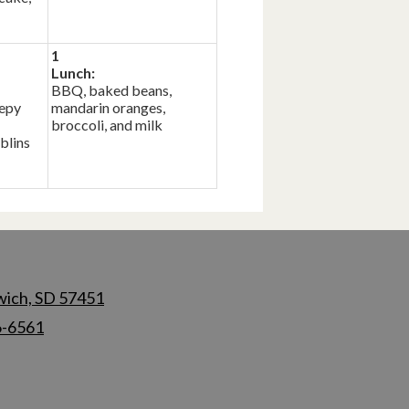
1
Lunch:
BBQ, baked beans,
eepy
mandarin oranges,
broccoli, and milk
blins
wich, SD 57451
6-6561