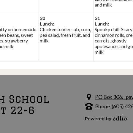
and milk
30
31
Lunch:
Lunch:
tty on homemade
Chicken tender sub, corn,
Spooky chili, Scary
een beans, sweet
pea salad, fresh fruit, and
cinnamon rolls, cr
s, strawberry
milk
carrots, ghostly
nd milk
applesauce, and go
milk
h School
PO Box 306, Ips
Phone:
(605) 42
ct 22-6
Powered by Edlio