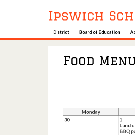
Ipswich Sch
District
Board of Education
A
Food Men
Monday
30
1
Lunch:
BBQ po