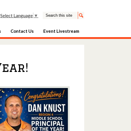
Search
Select Language
▼
Search
s
Contact Us
Event Livestream
Year!