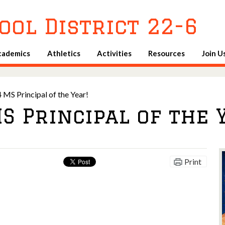
Skip
to
ool District 22-6
main
content
cademics
Athletics
Activities
Resources
Join U
 MS Principal of the Year!
S Principal of the 
Print