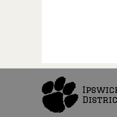
Ipswic
Distri