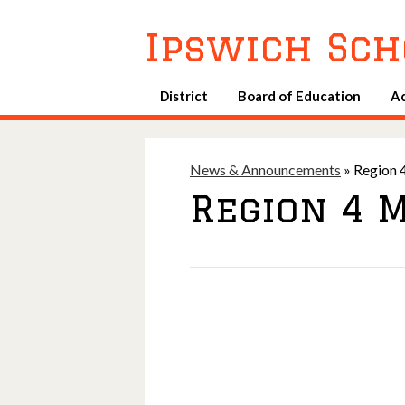
Ipswich Sch
District
Board of Education
A
News & Announcements
»
Region 4
Region 4 M