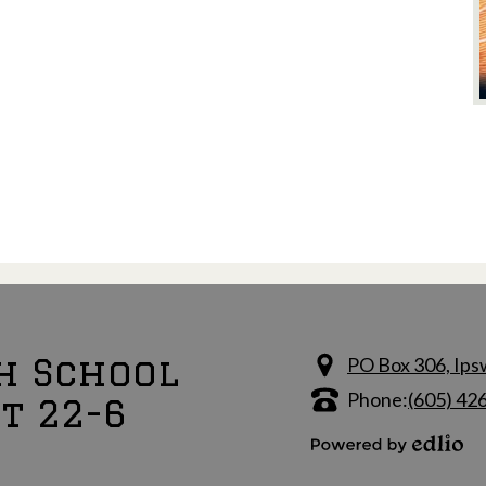
h School
PO Box 306, Ips
Phone:
(605) 42
ct 22-6
Powered by Edlio