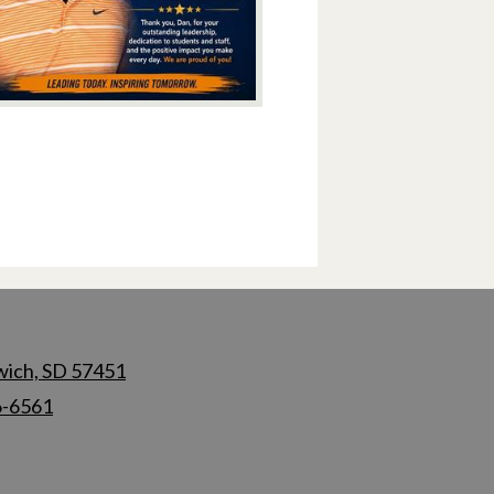
wich, SD 57451
6-6561