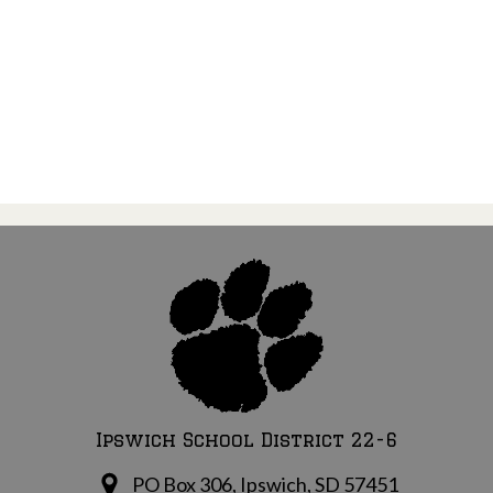
Ipswich School District 22-6
PO Box 306, Ipswich, SD 57451