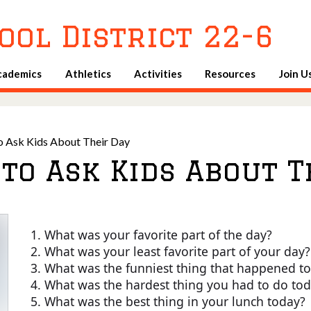
Skip
to
ool District 22-6
main
content
cademics
Athletics
Activities
Resources
Join U
o Ask Kids About Their Day
to Ask Kids About T
What was your favorite part of the day?
What was your least favorite part of your day?
What was the funniest thing that happened t
What was the hardest thing you had to do to
What was the best thing in your lunch today?