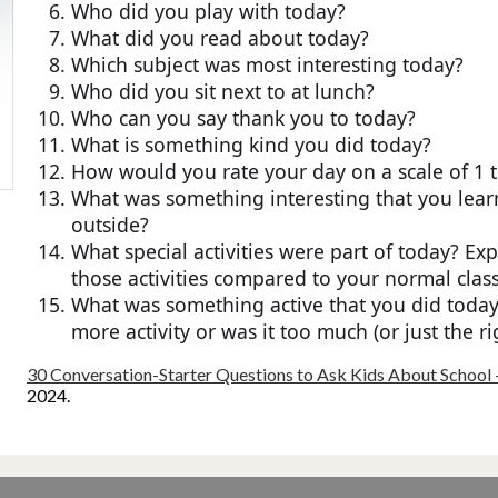
Who did you play with today?
What did you read about today?
Which subject was most interesting today?
Who did you sit next to at lunch?
Who can you say thank you to today?
What is something kind you did today?
How would you rate your day on a scale of 1 
What was something interesting that you learn
outside?
What special activities were part of today? Exp
those activities compared to your normal clas
What was something active that you did toda
more activity or was it too much (or just the r
30 Conversation-Starter Questions to Ask Kids About School 
2024.