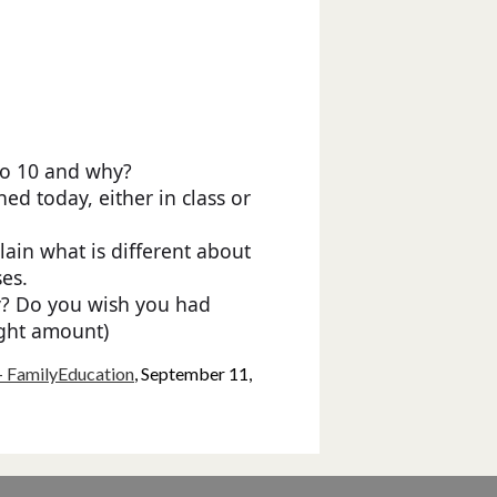
to 10 and why?
ed today, either in class or
lain what is different about
ses.
y? Do you wish you had
ight amount)
- FamilyEducation
, September 11,