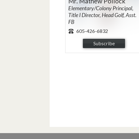
Mr. Mathew Pollock
Elementary/Colony Principal,
Title I Director, Head Golf, Asst.
FB
605-426-6832
Subscribe