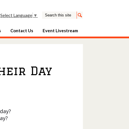
Search
Select Language
▼
Search
s
Contact Us
Event Livestream
heir Day
oday?
day?