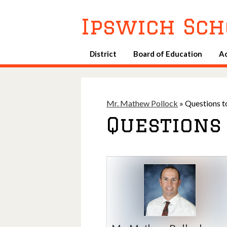
Ipswich Sch
District
Board of Education
A
Mr. Mathew Pollock
»
Questions t
Questions 