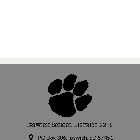
Ipswich School District 22-6
PO Box 306, Ipswich, SD 57451