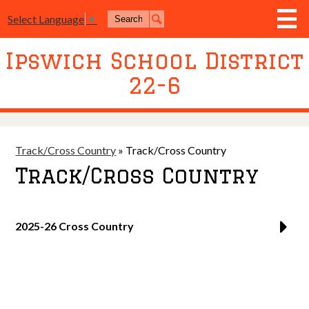
Skip
Search
to
Select Language
▼
Search
main
content
Ipswich School District
District
22-6
Board of Education
Academics
Athletics
Track/Cross Country
»
Track/Cross Country
Track/Cross Country
Activities
Resources
2025-26 Cross Country
Join Us
Contact Us
Event Livestream