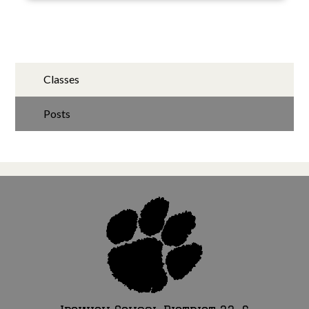
Classes
Posts