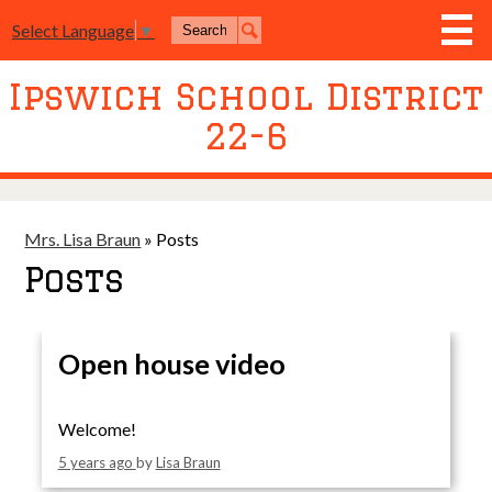
Skip
Search
to
Select Language
▼
Search
main
content
Ipswich School District
District
22-6
Board of Education
Academics
Athletics
Mrs. Lisa Braun
»
Posts
Posts
Activities
Resources
Open house video
Join Us
Contact Us
Welcome!
Event Livestream
5 years ago
by
Lisa Braun