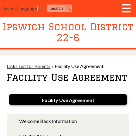
Skip
Search
to
Select Language
▼
Search
main
content
Ipswich School District
District
22-6
Board of Education
Academics
Athletics
Links List for Parents
»
Facility Use Agreement
Facility Use Agreement
Activities
Resources
Facility Use Agreement
Join Us
Contact Us
Welcome Back Information
Event Livestream