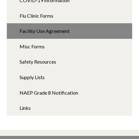
COVID-19 Information
Flu Clinic Forms
Facility Use Agreement
Misc Forms
Safety Resources
Supply Lists
NAEP Grade 8 Notification
Links