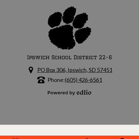
Ipswich School District 22-6
PO Box 306, Ipswich, SD 57451
Phone:
(605) 426-6561
Powered by Edlio